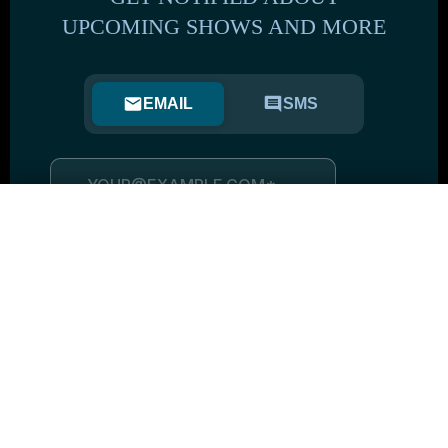
UPCOMING SHOWS AND MORE
EMAIL
SMS
BE THE FIRST TO KNOW