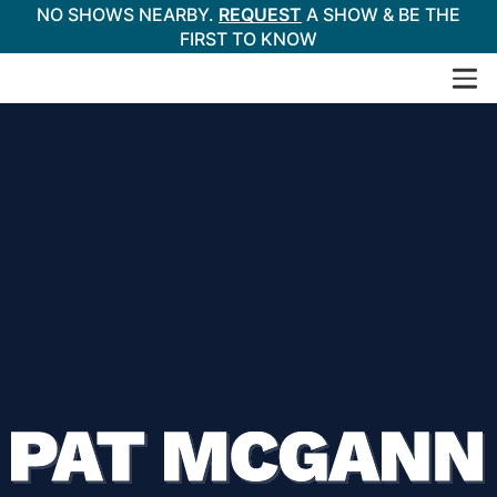
NO SHOWS NEARBY.
REQUEST
A SHOW & BE THE
FIRST TO KNOW