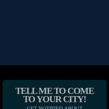
TELL ME TO COME
TO YOUR CITY!
GET NOTIFIED ABOUT